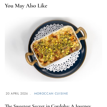
You May Also Like
20 APRIL 2026
MOROCCAN CUISINE
The Sweetest Secret in Cordoba: A Journey