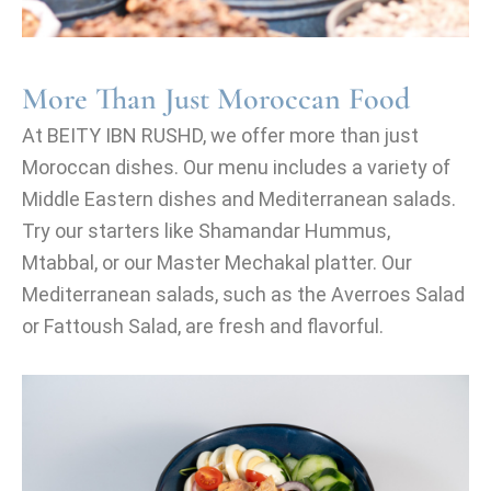
More Than Just Moroccan Food
At BEITY IBN RUSHD, we offer more than just
Moroccan dishes. Our menu includes a variety of
Middle Eastern dishes and Mediterranean salads.
Try our starters like Shamandar Hummus,
Mtabbal, or our Master Mechakal platter. Our
Mediterranean salads, such as the Averroes Salad
or Fattoush Salad, are fresh and flavorful.