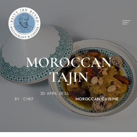
MOROCCAN
TAJIN
20 APRIL 2026
BY
CHEF
MOROCCAN CUISINE