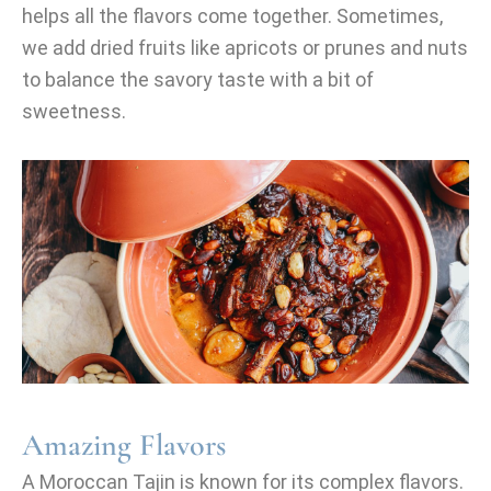
helps all the flavors come together. Sometimes,
we add dried fruits like apricots or prunes and nuts
to balance the savory taste with a bit of
sweetness.
Amazing Flavors
A Moroccan Tajin is known for its complex flavors.