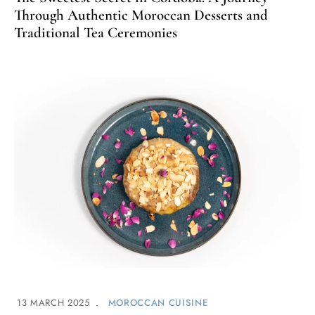
Through Authentic Moroccan Desserts and
Traditional Tea Ceremonies
13 MARCH 2025
MOROCCAN CUISINE