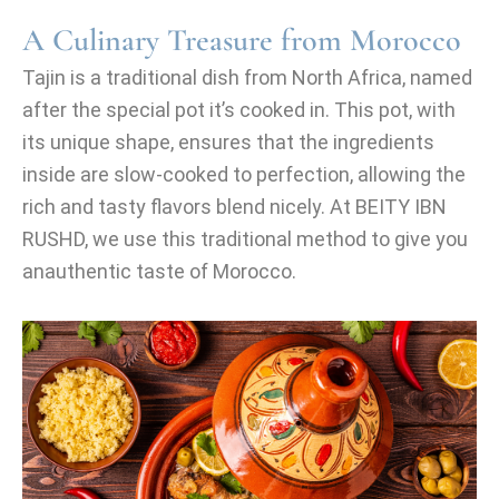
A Culinary Treasure from Morocco
Tajin is a traditional dish from North Africa, named
after the special pot it’s cooked in. This pot, with
its unique shape, ensures that the ingredients
inside are slow-cooked to perfection, allowing the
rich and tasty flavors blend nicely. At BEITY IBN
RUSHD, we use this traditional method to give you
anauthentic taste of Morocco.