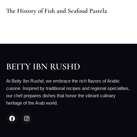
The History of Fish and Seafood Pastela
BEITY IBN RUSHD
At Beity Ibn Rushd, we embrace the rich flavors of Arabic
cuisine. Inspired by traditional recipes and regional specialties,
our chef prepares dishes that honor the vibrant culinary
heritage of the Arab world.