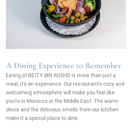
A Dining Experience to Remember
Eating at BEITY IBN RUSHD is more than just a
meal; it’s an experience. Our restaurant’s cozy and
welcoming atmosphere will make you feel like
you’re in Morocco or the Middle East. The warm
decor and the delicious smells from our kitchen
make it a special place to dine.