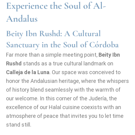
Experience the Soul of Al-
Andalus
Beity Ibn Rushd: A Cultural
Sanctuary in the Soul of Córdoba
Far more than a simple meeting point,
Beity Ibn
Rushd
stands as a true cultural landmark on
Calleja de la Luna
. Our space was conceived to
honor the Andalusian heritage, where the whispers
of history blend seamlessly with the warmth of
our welcome. In this corner of the Judería, the
excellence of our Halal cuisine coexists with an
atmosphere of peace that invites you to let time
stand still.