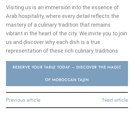
Visiting us is an immersion into the essence of
Arab hospitality, where every detail reflects the
mastery of a culinary tradition that remains
vibrant in the heart of the city. We invite you to join
us and discover why each dish is a true
representation of these rich culinary traditions
RESERVE YOUR TABLE TODAY – DISCOVER THE MAGIC
OF MOROCCAN TAJIN
Previous article
Next article