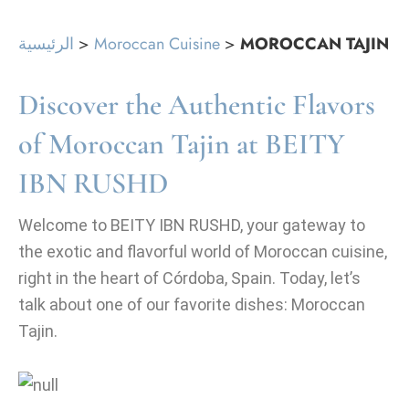
الرئيسية
>
Moroccan Cuisine
>
MOROCCAN TAJIN
Discover the Authentic Flavors
of Moroccan Tajin at BEITY
IBN RUSHD
Welcome to BEITY IBN RUSHD, your gateway to
the exotic and flavorful world of Moroccan cuisine,
right in the heart of Córdoba, Spain. Today, let’s
talk about one of our favorite dishes: Moroccan
Tajin.