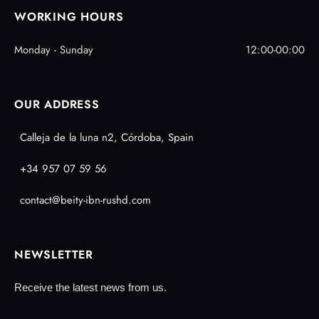
WORKING HOURS
Monday - Sunday
12:00-00:00
OUR ADDRESS
Calleja de la luna n2, Córdoba, Spain
+34 957 07 59 56
contact@beity-ibn-rushd.com
NEWSLETTER
Receive the latest news from us.