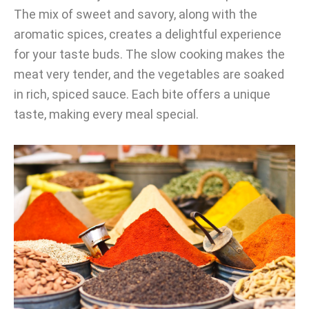
The mix of sweet and savory, along with the
aromatic spices, creates a delightful experience
for your taste buds. The slow cooking makes the
meat very tender, and the vegetables are soaked
in rich, spiced sauce. Each bite offers a unique
taste, making every meal special.