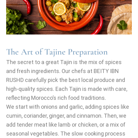
The Art of Tajine Preparation
The secret to a great Tajin is the mix of spices
and fresh ingredients. Our chefs at BEITY IBN
RUSHD carefully pick the best local produce and
high-quality spices. Each Tajin is made with care,
reflecting Morocco’s rich food traditions.
We start with onions and garlic, adding spices like
cumin, coriander, ginger, and cinnamon. Then, we
add tender meat like lamb or chicken, or a mix of
seasonal vegetables. The slow cooking process