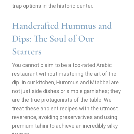
trap options in the historic center.
Handcrafted Hummus and
Dips: The Soul of Our
Starters
You cannot claim to be a top-rated Arabic
restaurant without mastering the art of the
dip. In our kitchen, Hummus and Mtabbal are
not just side dishes or simple garnishes; they
are the true protagonists of the table. We
treat these ancient recipes with the utmost
reverence, avoiding preservatives and using
premium tahini to achieve an incredibly silky