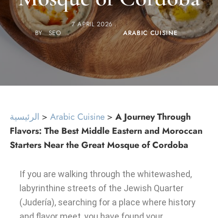
7 APRIL 2026
BY
SEO
ARABIC CUISINE
الرئيسية
>
Arabic Cuisine
>
A Journey Through
Flavors: The Best Middle Eastern and Moroccan
Starters Near the Great Mosque of Cordoba
If you are walking through the whitewashed,
labyrinthine streets of the Jewish Quarter
(Judería), searching for a place where history
and flavor meet, you have found your