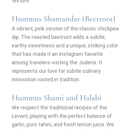
texture.
Hummus Shamandar (Beetroot)
A vibrant, pink version of the classic chickpea
dip. The roasted beetroot adds a subtle,
earthy sweetness and a unique, striking color
that has made it an Instagram favorite
among travelers visiting the Judería. It
represents our love for subtle culinary
innovation rooted in tradition.
Hummus Shami and Halabi
We respect the traditional recipes of the
Levant, playing with the perfect balance of
garlic, pure tahini, and fresh lemon juice. We