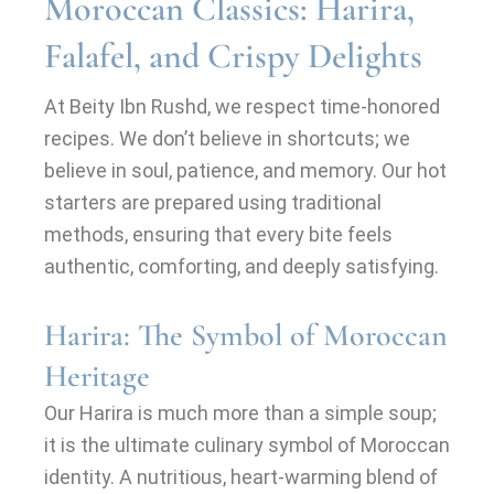
Moroccan Classics: Harira,
Falafel, and Crispy Delights
At Beity Ibn Rushd, we respect time-honored
recipes. We don’t believe in shortcuts; we
believe in soul, patience, and memory. Our hot
starters are prepared using traditional
methods, ensuring that every bite feels
authentic, comforting, and deeply satisfying.
Harira: The Symbol of Moroccan
Heritage
Our Harira is much more than a simple soup;
it is the ultimate culinary symbol of Moroccan
identity. A nutritious, heart-warming blend of