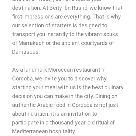
destination. At Beity Ibn Rushd, we know that
first impressions are everything. That is why
our selection of starters is designed to
transport you instantly to the vibrant souks
of Marrakech or the ancient courtyards of
Damascus.
As a landmark Moroccan restaurant in
Cordoba, we invite you to discover why
starting your meal with us is the best culinary
decision you can make in the city. Dining on
authentic Arabic food in Cordoba is not just
about nutrition; it is an invitation to
participate in a thousand-year-old ritual of
Mediterranean hospitality.