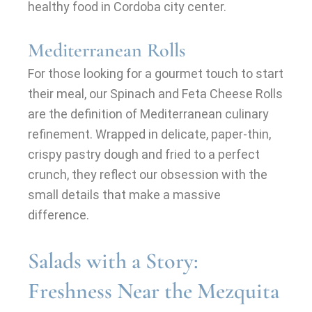
healthy food in Cordoba city center.
Mediterranean Rolls
For those looking for a gourmet touch to start
their meal, our Spinach and Feta Cheese Rolls
are the definition of Mediterranean culinary
refinement. Wrapped in delicate, paper-thin,
crispy pastry dough and fried to a perfect
crunch, they reflect our obsession with the
small details that make a massive
difference.
Salads with a Story:
Freshness Near the Mezquita