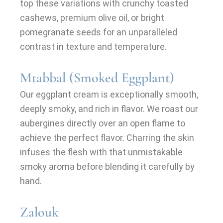
top these variations with crunchy toasted
cashews, premium olive oil, or bright
pomegranate seeds for an unparalleled
contrast in texture and temperature.
Mtabbal (Smoked Eggplant)
Our eggplant cream is exceptionally smooth,
deeply smoky, and rich in flavor. We roast our
aubergines directly over an open flame to
achieve the perfect flavor. Charring the skin
infuses the flesh with that unmistakable
smoky aroma before blending it carefully by
hand.
Zalouk