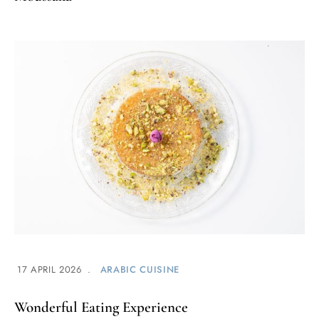
17 APRIL 2026
ARABIC CUISINE
Wonderful Eating Experience