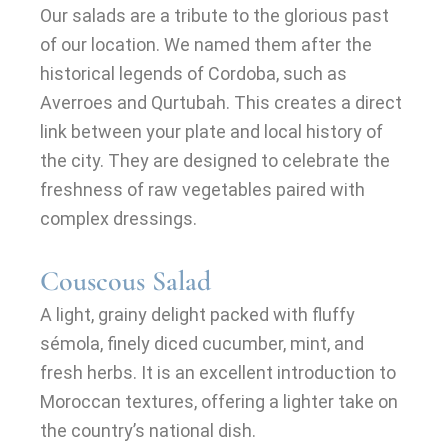
Our salads are a tribute to the glorious past
of our location. We named them after the
historical legends of Cordoba, such as
Averroes and Qurtubah. This creates a direct
link between your plate and local history of
the city. They are designed to celebrate the
freshness of raw vegetables paired with
complex dressings.
Couscous Salad
A light, grainy delight packed with fluffy
sémola, finely diced cucumber, mint, and
fresh herbs. It is an excellent introduction to
Moroccan textures, offering a lighter take on
the country’s national dish.