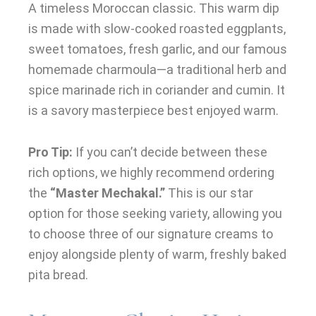
A timeless Moroccan classic. This warm dip
is made with slow-cooked roasted eggplants,
sweet tomatoes, fresh garlic, and our famous
homemade charmoula—a traditional herb and
spice marinade rich in coriander and cumin. It
is a savory masterpiece best enjoyed warm.
Pro Tip:
If you can’t decide between these
rich options, we highly recommend ordering
the
“Master Mechakal.”
This is our star
option for those seeking variety, allowing you
to choose three of our signature creams to
enjoy alongside plenty of warm, freshly baked
pita bread.