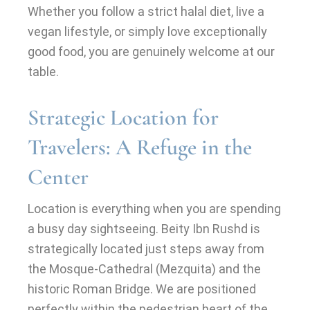
Whether you follow a strict halal diet, live a
vegan lifestyle, or simply love exceptionally
good food, you are genuinely welcome at our
table.
Strategic Location for
Travelers: A Refuge in the
Center
Location is everything when you are spending
a busy day sightseeing. Beity Ibn Rushd is
strategically located just steps away from
the Mosque-Cathedral (Mezquita) and the
historic Roman Bridge. We are positioned
perfectly within the pedestrian heart of the