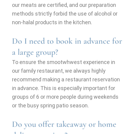
our meats are certified, and our preparation
methods strictly forbid the use of alcohol or
non-halal products in the kitchen.
Do I need to book in advance for
a large group?
To ensure the smootwhwest experience in
our family restaurant, we always highly
recommend making a restaurant reservation
in advance. This is especially important for
groups of 6 or more people during weekends
or the busy spring patio season.
Do you offer takeaway or home