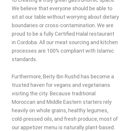
We believe that everyone should be able to
sit at our table without worrying about dietary
boundaries or cross-contamination. We are
proud to be a fully Certified Halal restaurant
in Cordoba. All our meat sourcing and kitchen
processes are 100% compliant with Islamic
standards.
Furthermore, Beity Ibn Rushd has become a
trusted haven for vegans and vegetarians
visiting the city. Because traditional
Moroccan and Middle Eastern starters rely
heavily on whole grains, healthy legumes,
cold-pressed oils, and fresh produce, most of
our appetizer menu is naturally plant-based.