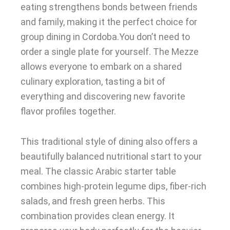
eating strengthens bonds between friends
and family, making it the perfect choice for
group dining in Cordoba.You don’t need to
order a single plate for yourself. The Mezze
allows everyone to embark on a shared
culinary exploration, tasting a bit of
everything and discovering new favorite
flavor profiles together.
This traditional style of dining also offers a
beautifully balanced nutritional start to your
meal. The classic Arabic starter table
combines high-protein legume dips, fiber-rich
salads, and fresh green herbs. This
combination provides clean energy. It