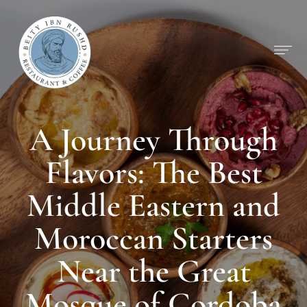
A Journey Through
Flavors: The Best
Middle Eastern and
Moroccan Starters
Near the Great
Mosque of Cordoba