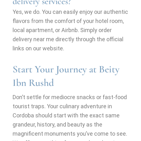
delivery services?
Yes, we do. You can easily enjoy our authentic
flavors from the comfort of your hotel room,
local apartment, or Airbnb. Simply order
delivery near me directly through the official
links on our website.
Start Your Journey at Beity
Ibn Rushd
Don’t settle for mediocre snacks or fast-food
tourist traps. Your culinary adventure in
Cordoba should start with the exact same
grandeur, history, and beauty as the
magnificent monuments you’ve come to see.