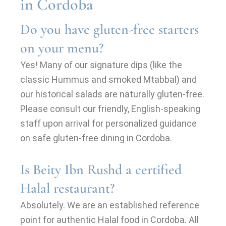
in Cordoba
Do you have gluten-free starters
on your menu?
Yes! Many of our signature dips (like the
classic Hummus and smoked Mtabbal) and
our historical salads are naturally gluten-free.
Please consult our friendly, English-speaking
staff upon arrival for personalized guidance
on safe gluten-free dining in Cordoba.
Is Beity Ibn Rushd a certified
Halal restaurant?
Absolutely. We are an established reference
point for authentic Halal food in Cordoba. All