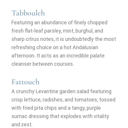
Tabbouleh
Featuring an abundance of finely chopped
fresh flat-leaf parsley, mint, burghul, and
sharp citrus notes, it is undoubtedly the most
refreshing choice on a hot Andalusian
afternoon. It acts as an incredible palate
cleanser between courses.
Fattouch
A crunchy Levantine garden salad featuring
crisp lettuce, radishes, and tomatoes, tossed
with fried pita chips and a tangy, purple
sumac dressing that explodes with vitality
and zest.