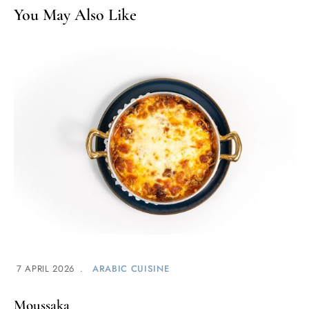
You May Also Like
7 APRIL 2026
ARABIC CUISINE
Moussaka