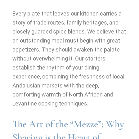
Every plate that leaves our kitchen carries a
story of trade routes, family heritages, and
closely guarded spice blends. We believe that
an outstanding meal must begin with great
appetizers. They should awaken the palate
without overwhelming it. Our starters
establish the rhythm of your dining
experience, combining the freshness of local
Andalusian markets with the deep,
comforting warmth of North African and
Levantine cooking techniques.
The Art of the “Mezze”: Why
Sharing is the Heart of