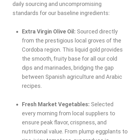
daily sourcing and uncompromising
standards for our baseline ingredients:
Extra Virgin Olive Oil:
Sourced directly
from the prestigious local groves of the
Cordoba region. This liquid gold provides
the smooth, fruity base for all our cold
dips and marinades, bridging the gap
between Spanish agriculture and Arabic
recipes.
Fresh Market Vegetables:
Selected
every morning from local suppliers to
ensure peak flavor, crispness, and
nutritional value. From plump eggplants to