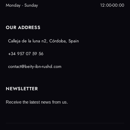
Monday - Sunday
12:00-00:00
OUR ADDRESS
Calleja de la luna n2, Córdoba, Spain
+34 957 07 59 56
contact@beity-ibn-rushd.com
NEWSLETTER
Receive the latest news from us.