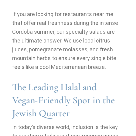
If you are looking for restaurants near me
that offer real freshness during the intense
Cordoba summer, our specialty salads are
the ultimate answer. We use local citrus
juices, pomegranate molasses, and fresh
mountain herbs to ensure every single bite
feels like a cool Mediterranean breeze.
The Leading Halal and
Vegan-Friendly Spot in the
Jewish Quarter
In today’s diverse world, inclusion is the key
to creating a truly great gastronomic space.