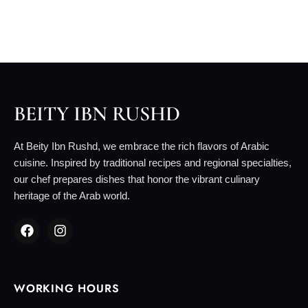
BEITY IBN RUSHD
At Beity Ibn Rushd, we embrace the rich flavors of Arabic
cuisine. Inspired by traditional recipes and regional specialties,
our chef prepares dishes that honor the vibrant culinary
heritage of the Arab world.
WORKING HOURS