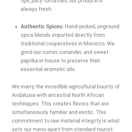
ripe, juicy tomatoes, our produce is
always fresh.
Authentic Spices:
Hand-picked, unground
spice blends imported directly from
traditional cooperatives in Morocco. We
grind our cumin, coriander, and sweet
paprika in-house to preserve their
essential aromatic oils.
We marry the incredible agricultural bounty of
Andalusia with ancestral North African
techniques. This creates flavors that are
simultaneously familiar and exotic. This
commitment to raw material integrity is what
sets our menu apart from standard tourist-