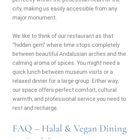
city, making us easily accessible from any
major monument.
We like to think of our restaurant as that
“hidden gem” where time stops completely
between beautiful Andalusian arches and the
calming aroma of spices. You might need a
quick lunch between museum visits or a
relaxed dinner for a large group. Either way,
our space offers perfect comfort, cultural
warmth, and professional service you need to
rest and recharge.
FAQ – Halal & Vegan Dining