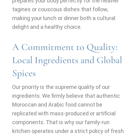
prepares your body perfectly for the heavier
tagines or couscous dishes that follow,
making your lunch or dinner both a cultural
delight and a healthy choice.
A Commitment to Quality:
Local Ingredients and Global
Spices
Our priority is the supreme quality of our
ingredients. We firmly believe that authentic
Moroccan and Arabic food cannot be
replicated with mass-produced or artificial
components. That is why our family-run
kitchen operates under a strict policy of fresh