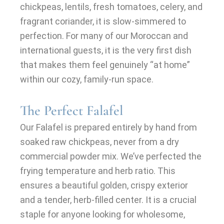
chickpeas, lentils, fresh tomatoes, celery, and
fragrant coriander, it is slow-simmered to
perfection. For many of our Moroccan and
international guests, it is the very first dish
that makes them feel genuinely “at home”
within our cozy, family-run space.
The Perfect Falafel
Our Falafel is prepared entirely by hand from
soaked raw chickpeas, never from a dry
commercial powder mix. We’ve perfected the
frying temperature and herb ratio. This
ensures a beautiful golden, crispy exterior
and a tender, herb-filled center. It is a crucial
staple for anyone looking for wholesome,