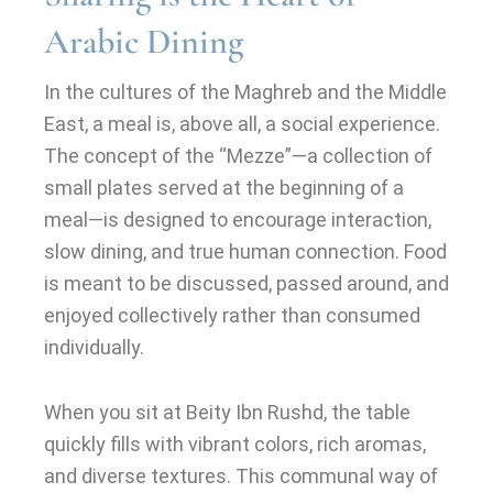
Arabic Dining
In the cultures of the Maghreb and the Middle
East, a meal is, above all, a social experience.
The concept of the “Mezze”—a collection of
small plates served at the beginning of a
meal—is designed to encourage interaction,
slow dining, and true human connection. Food
is meant to be discussed, passed around, and
enjoyed collectively rather than consumed
individually.
When you sit at Beity Ibn Rushd, the table
quickly fills with vibrant colors, rich aromas,
and diverse textures. This communal way of