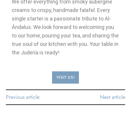
We offer everything from smoky aubergine
creams to crispy, handmade falafel. Every
single starter is a passionate tribute to Al-
Ándalus. We look forward to welcoming you
to our home, pouring your tea, and sharing the
true soul of our kitchen with you. Your table in
the Judería is ready!
VISIT US!
Previous article
Next article